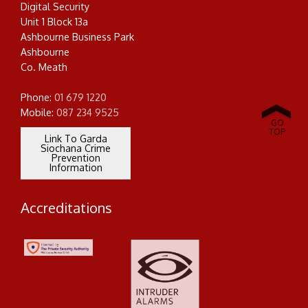
Digital Security
Unit 1 Block 13a
Ashbourne Business Park
Ashbourne
Co. Meath
SCROLL
DOWN
Phone:
01 679 1220
Mobile:
087 234 9525
GO
TOP
Link To Garda
Siochana Crime
Prevention
Information
Accreditations