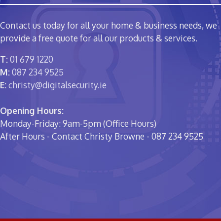
Contact us today for all your home & business needs, we
provide a free quote for all our products & services.
T:
01 679 1220
M:
087 234 9525
E:
christy@digitalsecurity.ie
Opening Hours:
Monday-Friday: 9am-5pm (Office Hours)
After Hours - Contact Christy Browne - 087 234 9525