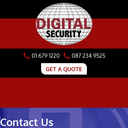
Skip
to
content
01 679 1220
087 234 9525
GET A QUOTE
Contact Us