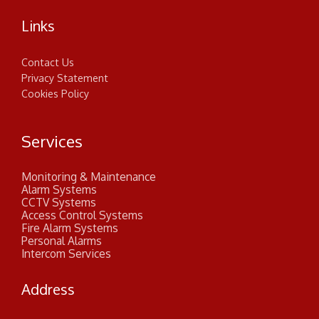
Links
Contact Us
Privacy Statement
Cookies Policy
Services
Monitoring & Maintenance
Alarm Systems
CCTV Systems
Access Control Systems
Fire Alarm Systems
Personal Alarms
Intercom Services
Address